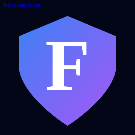
Skip to main content
F