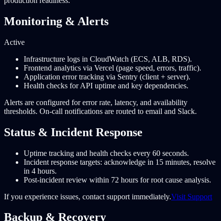
production readiness.
Monitoring & Alerts
Active
Infrastructure logs in CloudWatch (ECS, ALB, RDS).
Frontend analytics via Vercel (page speed, errors, traffic).
Application error tracking via Sentry (client + server).
Health checks for API uptime and key dependencies.
Alerts are configured for error rate, latency, and availability
thresholds. On-call notifications are routed to email and Slack.
Status & Incident Response
Uptime tracking and health checks every 60 seconds.
Incident response targets: acknowledge in 15 minutes, resolve
in 4 hours.
Post-incident review within 72 hours for root cause analysis.
If you experience issues, contact support immediately.
Visit Support
Backup & Recovery