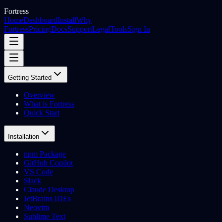
Fortress
Home
Dashboard
Install
Why
Fortress
Pricing
Docs
Support
Legal
Tools
Sign In
Getting Started
Overview
What is Fortress
Quick Start
Installation
npm Package
GitHub Copilot
VS Code
Slack
Claude Desktop
JetBrains IDEs
Neovim
Sublime Text