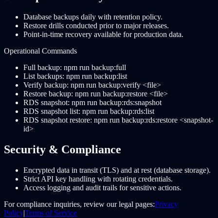
Database backups daily with retention policy.
Restore drills conducted prior to major releases.
Point-in-time recovery available for production data.
Operational Commands
Full backup: npm run backup:full
List backups: npm run backup:list
Verify backup: npm run backup:verify <file>
Restore backup: npm run backup:restore <file>
RDS snapshot: npm run backup:rds:snapshot
RDS snapshot list: npm run backup:rds:list
RDS snapshot restore: npm run backup:rds:restore <snapshot-
id>
Security & Compliance
Encrypted data in transit (TLS) and at rest (database storage).
Strict API key handling with rotating credentials.
Access logging and audit trails for sensitive actions.
For compliance inquiries, review our legal pages:
Privacy
Policy
|
Terms of Service