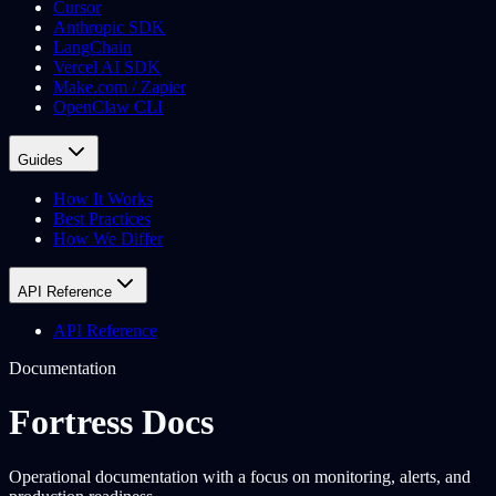
Cursor
Anthropic SDK
LangChain
Vercel AI SDK
Make.com / Zapier
OpenClaw CLI
Guides
How It Works
Best Practices
How We Differ
API Reference
API Reference
Documentation
Fortress Docs
Operational documentation with a focus on monitoring, alerts, and